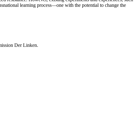
ansnational learning process—one with the potential to change the
mission Der Linken.