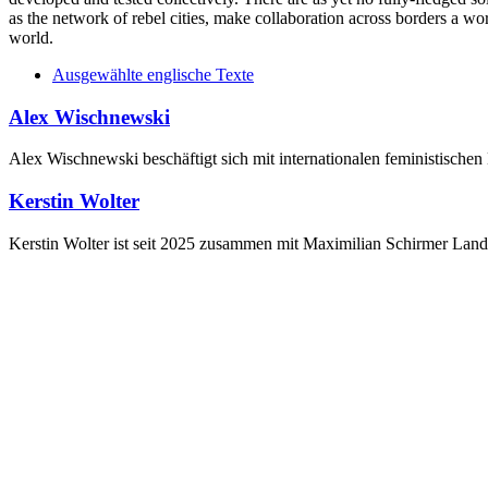
as the network of rebel cities, make collaboration across borders a w
world.
Ausgewählte englische Texte
Alex Wischnewski
Alex Wischnewski beschäftigt sich mit internationalen feministisch
Kerstin Wolter
Kerstin Wolter ist seit 2025 zusammen mit Maximilian Schirmer Land