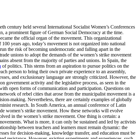
ntieth century held several International Socialist Women’s Conferences
tkin, a prominent figure of German Social Democracy at the time.
became the official organ of the movement. This organizational
 100 years ago, today’s movement is not organized into national
run the risk of becoming undemocratic and falling apart in the
and trade unions to adopt the demands of the women’s strike movement
ains absent from the majority of parties and unions. In Spain, the
n
of politics. This stems from an aspiration to pursue politics on the
 each person to bring their own private experience to an assembly,
cesses, and exclusionary language are strongly criticized. However, the
on government activity and the legislative process, as seen in the
 with open forms of communication and participation. Questions on
network of rebel cities that arose from the municipalist movement is a
cision-making. Nevertheless, there are certainly examples of globally
minist research. In South America, an annual conference of Latin
-wide women’s strike movement. How these networks will evolve
volved in the women’s strike movement. One thing is certain: a
 movements. What is more, it can only be sustained and led by activists
lationship between teachers and learners must remain dynamic: the
ocesses for decision-making, knowledge transfer, and education must be
nized resistance. However, existing experiments and experiences, such