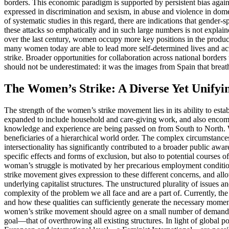
borders. This economic paradigm is supported by persistent bias agains
expressed in discrimination and sexism, in abuse and violence in domes
of systematic studies in this regard, there are indications that gende
these attacks so emphatically and in such large numbers is not explain
over the last century, women occupy more key positions in the producti
many women today are able to lead more self-determined lives and act 
strike. Broader opportunities for collaboration across national borders
should not be underestimated: it was the images from Spain that breat
The Women’s Strike: A Diverse Yet Unifyi
The strength of the women’s strike movement lies in its ability to esta
expanded to include household and care-giving work, and also encompa
knowledge and experience are being passed on from South to North. W
beneficiaries of a hierarchical world order. The complex circumstances
intersectionality has significantly contributed to a broader public awa
specific effects and forms of exclusion, but also to potential courses 
woman’s struggle is motivated by her precarious employment conditions 
strike movement gives expression to these different concerns, and allo
underlying capitalist structures. The unstructured plurality of issues 
complexity of the problem we all face and are a part of. Currently, th
and how these qualities can sufficiently generate the necessary momen
women’s strike movement should agree on a small number of demands to
goal—that of overthrowing all existing structures. In light of global 