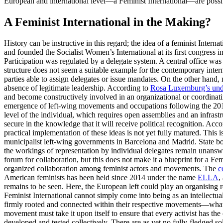
European and international level—a Feminist International—are possib
A Feminist International in the Making?
History can be instructive in this regard; the idea of a feminist Inte
and founded the Socialist Women’s International at its first congress 
Participation was regulated by a delegate system. A central office wa
structure does not seem a suitable example for the contemporary inte
parties able to assign delegates or issue mandates. On the other hand,
absence of legitimate leadership. According to
Rosa Luxemburg’s unde
and become constructively involved in an organizational or coordinatin
emergence of left-wing movements and occupations following the 2015 
level of the individual, which requires open assemblies and an infrastr
secure in the knowledge that it will receive political recognition. Ac
practical implementation of these ideas is not yet fully matured. This 
municipalist left-wing governments in Barcelona and Madrid. State bo
the workings of representation by individual delegates remain unanswe
forum for collaboration, but this does not make it a blueprint for a Fe
organized collaboration among feminist actors and movements. The
c
American feminists has been held since 2014 under the name
ELLA
,
remains to be seen. Here, the European left could play an organising 
Feminist International cannot simply come into being as an intellectual
firmly rooted and connected within their respective movements—what A
movement must take it upon itself to ensure that every activist has th
developed and tested collectively. There are as yet no fully-fledged s