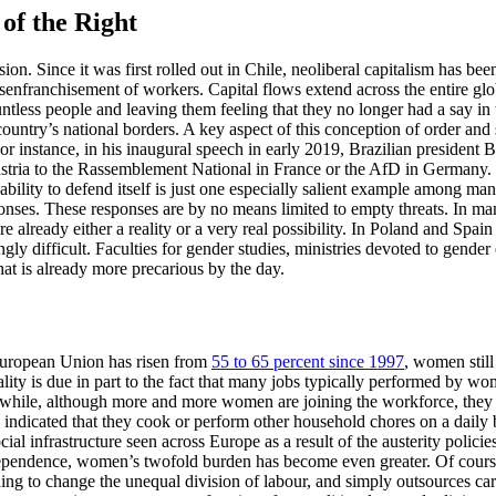
of the Right
. Since it was first rolled out in Chile, neoliberal capitalism has bee
disenfranchisement of workers. Capital flows extend across the entire gl
ntless people and leaving them feeling that they no longer had a say in th
 country’s national borders. A key aspect of this conception of order and 
or instance, in his inaugural speech in early 2019, Brazilian president
ustria to the Rassemblement National in France or the AfD in Germany.
bility to defend itself is just one especially salient example among many
sponses. These responses are by no means limited to empty threats. In many
e already either a reality or a very real possibility. In Poland and Spai
ingly difficult. Faculties for gender studies, ministries devoted to gend
t is already more precarious by the day.
European Union has risen from
55 to 65 percent since 1997
, women stil
uality is due in part to the fact that many jobs typically performed by 
while, although more and more women are joining the workforce, they al
ndicated that they cook or perform other household chores on a daily b
ocial infrastructure seen across Europe as a result of the austerity polic
ndependence, women’s twofold burden has become even greater. Of cour
hing to change the unequal division of labour, and simply outsources car