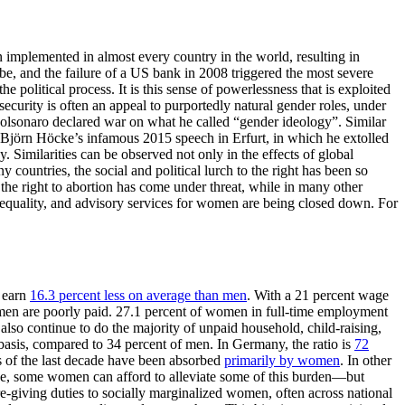
n implemented in almost every country in the world, resulting in
obe, and the failure of a US bank in 2008 triggered the most severe
e political process. It is this sense of powerlessness that is exploited
security is often an appeal to purportedly natural gender roles, under
 Bolsonaro declared war on what he called “gender ideology”. Similar
 Björn Höcke’s infamous 2015 speech in Erfurt, in which he extolled
. Similarities can be observed not only in the effects of global
 countries, the social and political lurch to the right has been so
n the right to abortion has come under threat, while in many other
er equality, and advisory services for women are being closed down. For
l earn
16.3 percent less on average than men
. With a 21 percent wage
women are poorly paid. 27.1 percent of women in full-time employment
so continue to do the majority of unpaid household, child-raising,
asis, compared to 34 percent of men. In Germany, the ratio is
72
ies of the last decade have been absorbed
primarily by women
. In other
se, some women can afford to alleviate some of this burden—but
e-giving duties to socially marginalized women, often across national