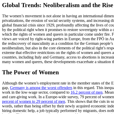
Global Trends: Neoliberalism and the Rise 
The women’s movement is not alone in having an international dimension
privatizations, the erosion of social security systems, and increasing 
global financial crisis since 1929, profoundly affecting the lives of cou
by the political right when it promises to restore sovereignty within a
which the rights of women and queers in particular come under fire. F
views are voiced by right-wing parties in Europe, from the FPÖ in A
the rediscovery of masculinity as a condition for the German people’s a
neoliberalism, but also in the core elements of the political right’s re
extreme that effective restrictions on the rights of women and queers ar
countries, including Italy and Germany, access to abortions is increas
many women and queers, these developments exacerbate a situation tha
The Power of Women
Although the women’s employment rate in the member states of the 
gap,
Germany is among the worst offenders
in this regard. This ineq
work in the low-wage sector, compared to
16.2 percent of men
. Mean
and care-giving work. In a Europe-wide survey, 79 percent of women i
percent of women to 29 percent of men
. This shows that the cuts in s
words, rather than being offset by their newly acquired economic i
hiring domestic help, a job typically performed by migrants, does not