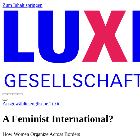
Zum Inhalt springen
Ausgewählte englische Texte
A Feminist International?
How Women Organize Across Borders