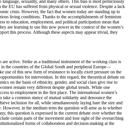
o language, sexuality, and many others. This bias is most perniciously
 the EU has suffered from physical or sexual violence. Despite a lack
onomic crisis. However, the fact that women today are standing up to
ecarious living conditions. Thanks to the accomplishments of feminism
ess to education, employment, and political participation mean that
hey are learning to use this new power in the context of the women’s
upport this process. Although these aspects may appear trivial, they
re active. Strike as a traditional instrument of the working class is
s in the countries of the Global South and peripheral Europe—
se of this new form of resistance to locally exert pressure on the
portunities for intervention. In this regard, the theoretical debate on
cs on the basis of ethnicity, gender, and social class give rise to
by women remain very different despite global trends. While one
access to employment in the first place. The international women’s
s to take a common stance of mutual solidarity and denounce the
hieve inclusion for all, while simultaneously laying bare the size and
ty. However, in the medium term the question will arise as to whether
y, this question is expressed in the current debate over whether the
lude certain parts of the movement and lose sight of the overarching
titutionalized forms of collaboration and decision-making at the