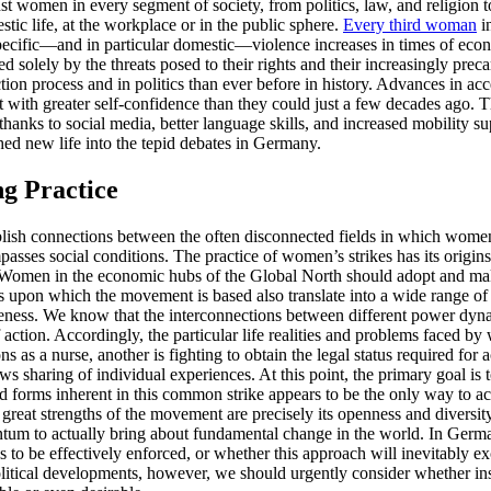
t women in every segment of society, from politics, law, and religion t
tic life, at the workplace or in the public sphere.
Every third woman
in
r-specific—and in particular domestic—violence increases in times of ec
ed solely by the threats posed to their rights and their increasingly pr
on process and in politics than ever before in history. Advances in acc
with greater self-confidence than they could just a few decades ago. T
 thanks to social media, better language skills, and increased mobility s
hed new life into the tepid debates in Germany.
ng Practice
blish connections between the often disconnected fields in which women a
sses social conditions. The practice of women’s strikes has its origin
omen in the economic hubs of the Global North should adopt and make u
 upon which the movement is based also translate into a wide range of op
reness. We know that the interconnections between different power dynami
of action. Accordingly, the particular life realities and problems faced 
as a nurse, another is fighting to obtain the legal status required for 
ws sharing of individual experiences. At this point, the primary goal i
and forms inherent in this common strike appears to be the only way to ac
e great strengths of the movement are precisely its openness and diversi
tum to actually bring about fundamental change in the world. In German
 be effectively enforced, or whether this approach will inevitably exc
political developments, however, we should urgently consider whether ins