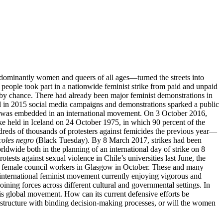
ominantly women and queers of all ages—turned the streets into
on people took part in a nationwide feminist strike from paid and unpaid
n by chance. There had already been major feminist demonstrations in
and in 2015 social media campaigns and demonstrations sparked a public
ke was embedded in an international movement. On 3 October 2016,
ike held in Iceland on 24 October 1975, in which 90 percent of the
s of thousands of protesters against femicides the previous year—
coles negro
(Black Tuesday). By 8 March 2017, strikes had been
dwide both in the planning of an international day of strike on 8
sts against sexual violence in Chile’s universities last June, the
y by female council workers in Glasgow in October. These and many
n international feminist movement currently enjoying vigorous and
oining forces across different cultural and governmental settings. In
is global movement. How can its current defensive efforts be
nal structure with binding decision-making processes, or will the women