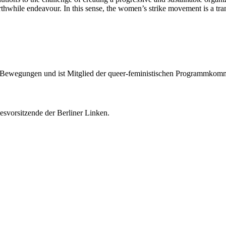
orthwhile endeavour. In this sense, the women’s strike movement is a tr
en Bewegungen und ist Mitglied der queer-feministischen Programmkom
esvorsitzende der Berliner Linken.