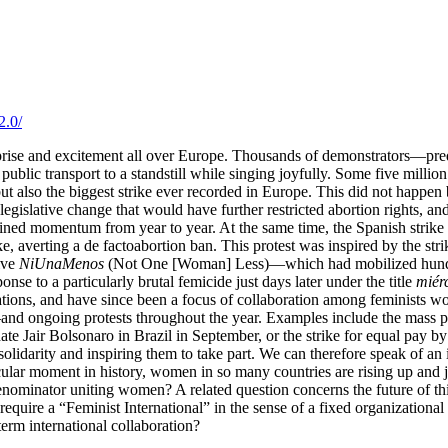
2.0/
rise and excitement all over Europe. Thousands of demonstrators—pred
 public transport to a standstill while singing joyfully. Some five milli
 but also the biggest strike ever recorded in Europe. This did not happe
 legislative change that would have further restricted abortion rights, 
ained momentum from year to year. At the same time, the Spanish stri
, averting a de factoabortion ban. This protest was inspired by the str
ive
NiUnaMenos
(Not One [Woman] Less)—which had mobilized hundred
se to a particularly brutal femicide just days later under the title
miér
ons, and have since been a focus of collaboration among feminists worl
d ongoing protests throughout the year. Examples include the mass prote
idate Jair Bolsonaro in Brazil in September, or the strike for equal pa
 solidarity and inspiring them to take part. We can therefore speak of a
ticular moment in history, women in so many countries are rising up and j
nominator uniting women? A related question concerns the future of th
s require a “Feminist International” in the sense of a fixed organizatio
erm international collaboration?