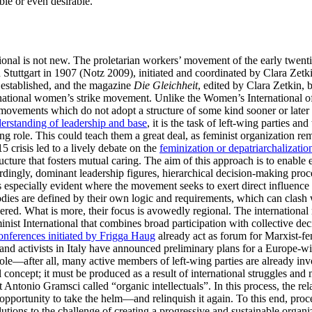
le or even desirable.
rnational is not new. The proletarian workers’ movement of the early twe
in Stuttgart in 1907 (Notz 2009), initiated and coordinated by Clara Ze
s established, and the magazine
Die Gleichheit
, edited by Clara Zetkin, 
rnational women’s strike movement. Unlike the Women’s International of
 movements which do not adopt a structure of some kind sooner or later 
rstanding of leadership and base
, it is the task of left-wing parties 
g role. This could teach them a great deal, as feminist organization rem
crisis led to a lively debate on the
feminization or depatriarchalizatio
ucture that fosters mutual caring. The aim of this approach is to enable
cordingly, dominant leadership figures, hierarchical decision-making pro
is especially evident where the movement seeks to exert direct influence 
dies are defined by their own logic and requirements, which can clash
red. What is more, their focus is avowedly regional. The international 
minist International that combines broad participation with collective de
onferences initiated by Frigga Haug
already act as forum for Marxist-fe
 and activists in Italy have announced preliminary plans for a Europe
role—after all, many active members of left-wing parties are already in
 concept; it must be produced as a result of international struggles and
ntonio Gramsci called “organic intellectuals”. In this process, the re
e opportunity to take the helm—and relinquish it again. To this end, pr
olutions to the challenge of creating a progressive and sustainable orga