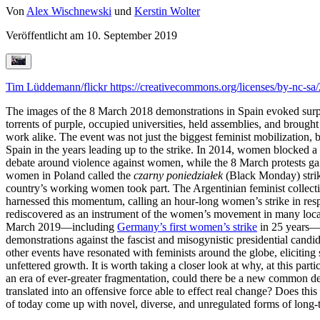
Von
Alex Wischnewski
und
Kerstin Wolter
Veröffentlicht am
10. September 2019
Tim Lüddemann/flickr
https://creativecommons.org/licenses/by-nc-sa/
The images of the 8 March 2018 demonstrations in Spain evoked surp
torrents of purple, occupied universities, held assemblies, and brought
work alike. The event was not just the biggest feminist mobilization,
Spain in the years leading up to the strike. In 2014, women blocked a
debate around violence against women, while the 8 March protests g
women in Poland called the
czarny poniedziałek
(Black Monday) strike
country’s working women took part. The Argentinian feminist collect
harnessed this momentum, calling an hour-long women’s strike in respon
rediscovered as an instrument of the women’s movement in many locati
March 2019—including
Germany’s first women’s strike
in 25 years—an
demonstrations against the fascist and misogynistic presidential cand
other events have resonated with feminists around the globe, eliciting
unfettered growth. It is worth taking a closer look at why, at this par
an era of ever-greater fragmentation, could there be a new common de
translated into an offensive force able to effect real change? Does thi
of today come up with novel, diverse, and unregulated forms of long-t